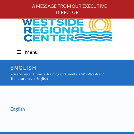
A MESSAGE FROM OUR EXECUTIVE
DIRECTOR
Skip
Menu
Navigation
ENGLISH
You are here:
Home
/
Training and Events
/
Who We Are
/
Transparency
/
English
English