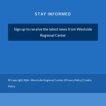
STAY INFORMED
Sign up to receive the latest news from Westside
Regional Center
© Copyright 2026 - Westside Regional Center |
Privacy Policy
|
Cookie
Policy