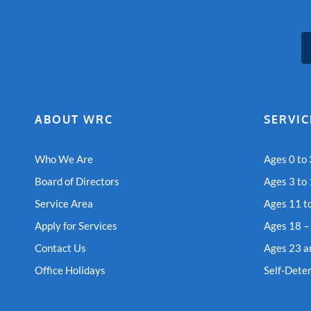
ABOUT WRC
SERVIC
Who We Are
Ages 0 to 
Board of Directors
Ages 3 to
Service Area
Ages 11 t
Apply for Services
Ages 18 –
Contact Us
Ages 23 a
Office Holidays
Self-Dete