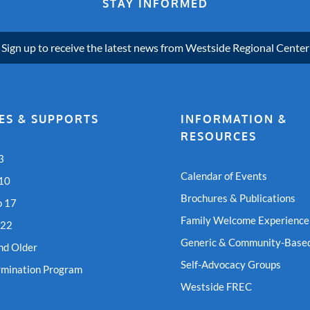
STAY INFORMED
Sign up to receive the latest news from Westside Regional Center
ES & SUPPORTS
INFORMATION &
RESOURCES
3
Calendar of Events
 10
Brochures & Publications
o 17
Family Welcome Experience
 22
Generic & Community-Based
nd Older
Self-Advocacy Groups
rmination Program
Westside FREC