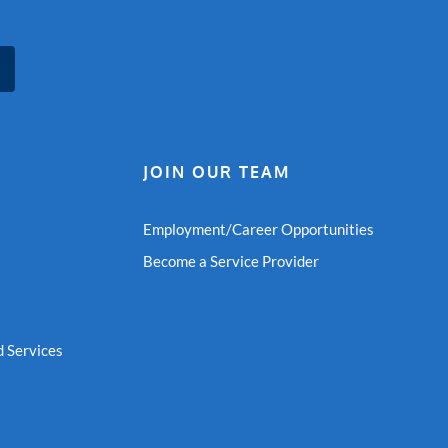
JOIN OUR TEAM
Employment/Career Opportunities
Become a Service Provider
 Services