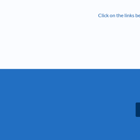
Click on the links 