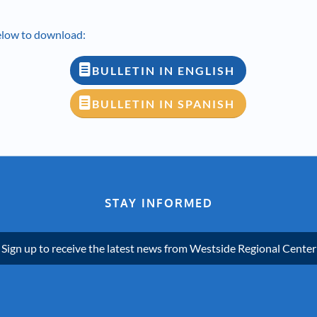
below to download:
BULLETIN IN ENGLISH
BULLETIN IN SPANISH
STAY INFORMED
Sign up to receive the latest news from Westside Regional Center