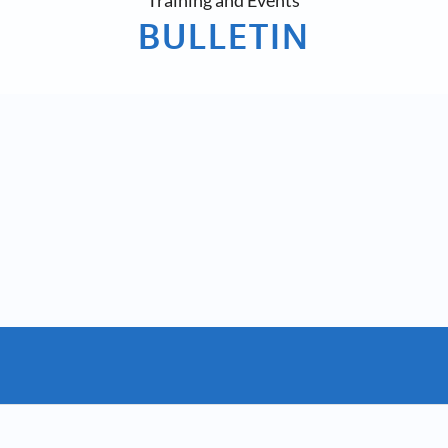
Training and Events
BULLETIN