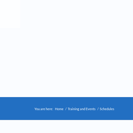
You are here:
Home
/
Training and Events
/
Schedules