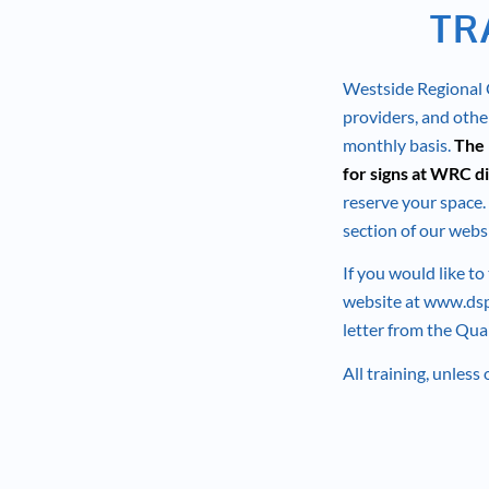
TR
Westside Regional C
providers, and other
monthly basis.
The 
for signs at WRC di
reserve your space. 
section of our websi
If you would like to
website at
www.dsp
letter from the Qua
All training, unless 