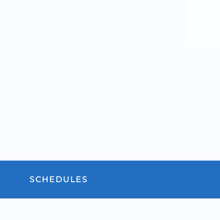
SCHEDULES