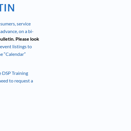
TIN
nsumers, service
 advance, on a bi-
ulletin. Please look
 event listings to
the “Calendar”
he DSP Training
 need to request a