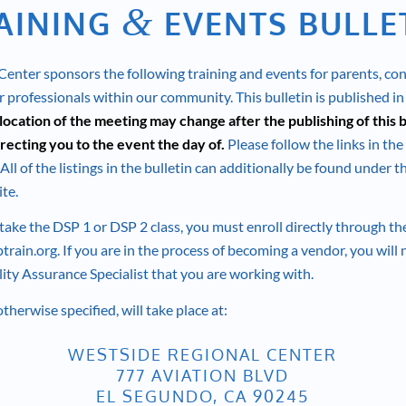
&
AINING
EVENTS BULLE
enter sponsors the following training and events for parents, co
 professionals within our community. This bulletin is published in
location of the meeting may change after the publishing of this b
recting you to the event the day of.
Please follow the links in the
All of the listings in the bulletin can additionally be found under 
te.
 take the DSP 1 or DSP 2 class, you must enroll directly through t
train.org
. If you are in the process of becoming a vendor, you will
lity Assurance Specialist that you are working with.
otherwise specified, will take place at:
WESTSIDE REGIONAL CENTER
777 AVIATION BLVD
EL SEGUNDO, CA 90245