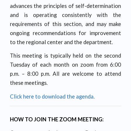
advances the principles of self-determination
and is operating consistently with the
requirements of this section, and may make
ongoing recommendations for improvement
to the regional center and the department.
This meeting is typically held on the second
Tuesday of each month on zoom from 6:00
p.m. – 8:00 p.m. All are welcome to attend
these meetings.
Click here to download the agenda.
HOW TO JOIN THE ZOOM MEETING: