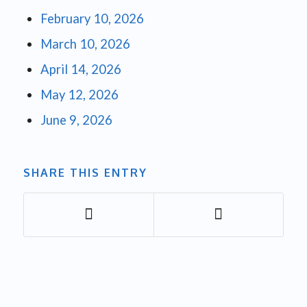
February 10, 2026
March 10, 2026
April 14, 2026
May 12, 2026
June 9, 2026
SHARE THIS ENTRY