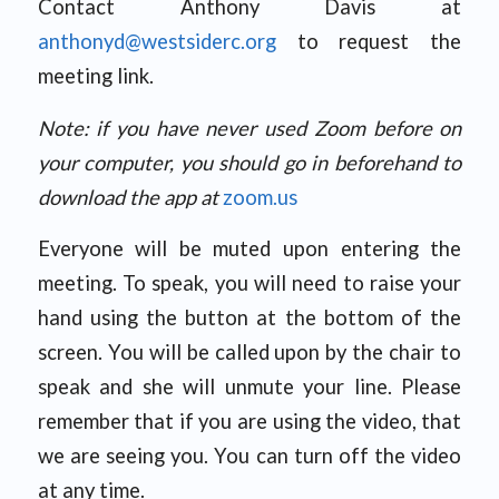
Contact Anthony Davis at
anthonyd@westsiderc.org
to request the
meeting link.
Note: if you have never used Zoom before on
your computer, you should go in beforehand to
download the app at
zoom.us
Everyone will be muted upon entering the
meeting. To speak, you will need to raise your
hand using the button at the bottom of the
screen. You will be called upon by the chair to
speak and she will unmute your line. Please
remember that if you are using the video, that
we are seeing you. You can turn off the video
at any time.