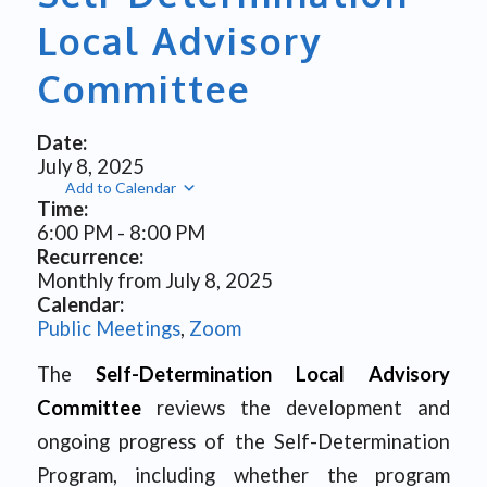
Local Advisory
Committee
Date:
July 8, 2025
Add to Calendar
Time:
6:00 PM
-
8:00 PM
Recurrence:
Monthly from
July 8, 2025
Calendar:
Public Meetings
,
Zoom
The
Self-Determination Local Advisory
Committee
reviews the development and
ongoing progress of the Self-Determination
Program, including whether the program