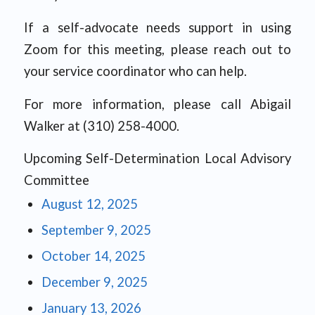
If a self-advocate needs support in using
Zoom for this meeting, please reach out to
your service coordinator who can help.
For more information, please call Abigail
Walker at (310) 258-4000.
Upcoming Self-Determination Local Advisory
Committee
August 12, 2025
September 9, 2025
October 14, 2025
December 9, 2025
January 13, 2026