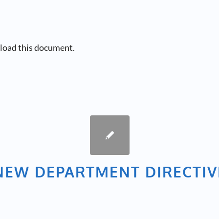
load this document.
NEW DEPARTMENT DIRECTIV