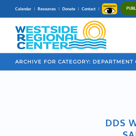
PUBL
Calendar
Resources
Donate
Contact
ARCHIVE FOR CATEGORY: DEPARTMENT
DDS W
SA