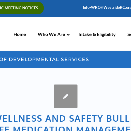
Info-WRC@WestsideRC.or
IC MEETING NOTICES
Skip
Navigation
Home
Who We Are
Intake & Eligibility
S
 OF DEVELOPMENTAL SERVICES
ELLNESS AND SAFETY BULL
FE MEDICATION MANAGEM