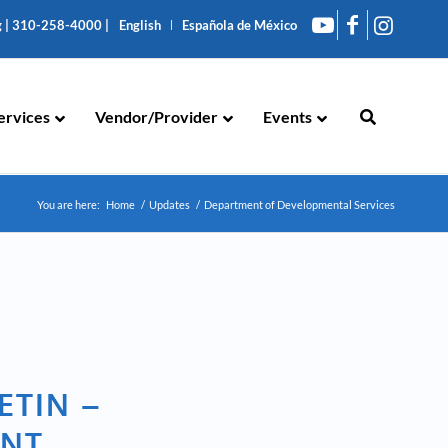
g
|
310-258-4000
|
English
Española de México
ervices
Vendor/Provider
Events
You are here:
Home
/
Updates
/
Department of Developmental Services
ETIN –
ENT