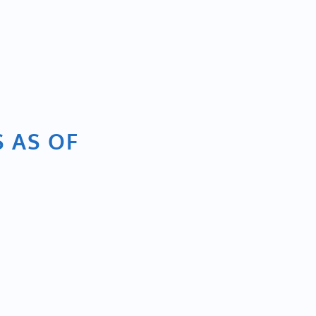
S AS OF