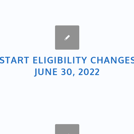
START ELIGIBILITY CHANGE
JUNE 30, 2022