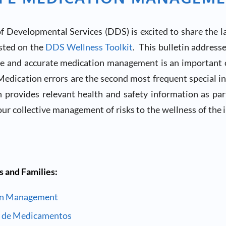
 Developmental Services (DDS) is excited to share the l
osted on the
DDS Wellness Toolkit
. This bulletin address
fe and accurate medication management is an important
edication errors are the second most frequent special in
n provides relevant health and safety information as pa
our collective management of risks to the wellness of the 
s and Families:
on Management
a de Medicamentos