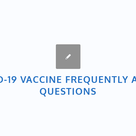
D-19 VACCINE FREQUENTLY 
QUESTIONS