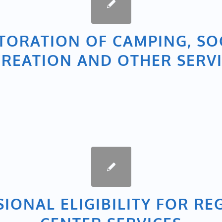
TORATION OF CAMPING, SO
REATION AND OTHER SERV
SIONAL ELIGIBILITY FOR RE