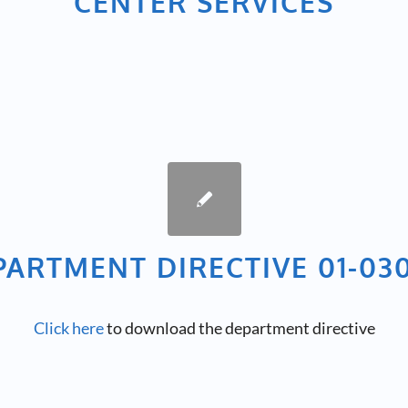
CENTER SERVICES
PARTMENT DIRECTIVE 01-030
Click here
to download the department directive