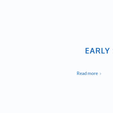
EARLY 
Read more