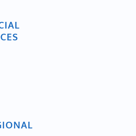
CIAL
ICES
GIONAL