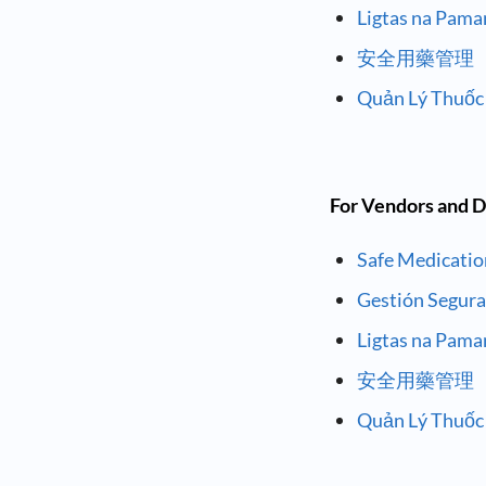
Ligtas na Pam
安全用藥管理
Quản Lý Thuốc
For Vendors and D
Safe Medicati
Gestión Segur
Ligtas na Pam
安全用藥管理
Quản Lý Thuốc