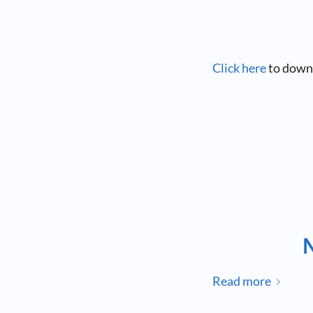
Click here
to down
Read more