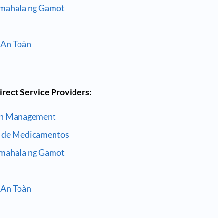
amahala ng Gamot
 An Toàn
irect Service Providers:
on Management
a de Medicamentos
amahala ng Gamot
 An Toàn