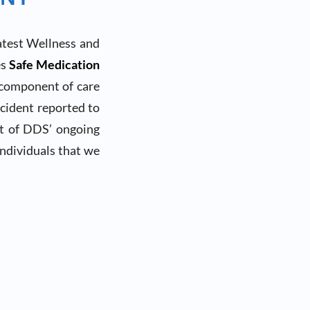
atest Wellness and
es
Safe Medication
 component of care
cident reported to
rt of DDS’ ongoing
individuals that we