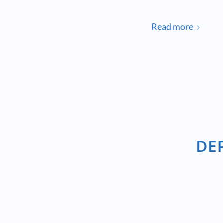
Read more
DE