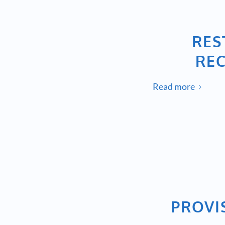
RES
REC
Read more
PROVI