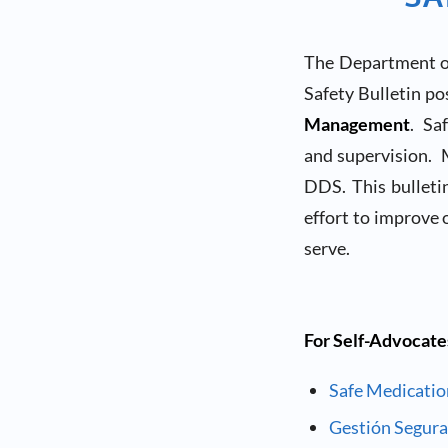
The Department of
Safety Bulletin p
Management
. Sa
and supervision. M
DDS. This bulleti
effort to improve 
serve.
For Self-Advocate
Safe Medicati
Gestión Segur