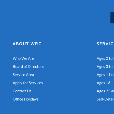
ABOUT WRC
SERVIC
Who We Are
Ages 0 to 
Board of Directors
Ages 3 to
Service Area
Ages 11 t
Apply for Services
Ages 18 –
Contact Us
Ages 23 a
Office Holidays
Self-Dete