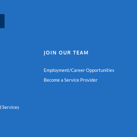
JOIN OUR TEAM
Employment/Career Opportunities
Become a Service Provider
 Services