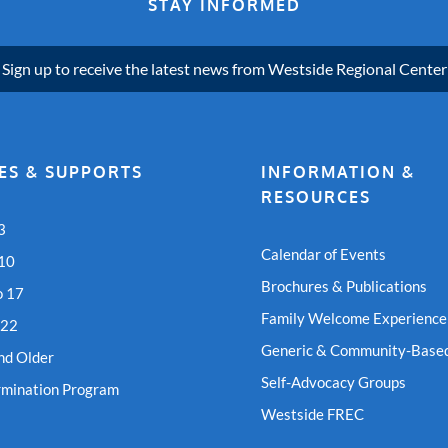
STAY INFORMED
Sign up to receive the latest news from Westside Regional Center
ES & SUPPORTS
INFORMATION &
RESOURCES
3
Calendar of Events
 10
Brochures & Publications
o 17
Family Welcome Experience
 22
Generic & Community-Based
nd Older
Self-Advocacy Groups
rmination Program
Westside FREC