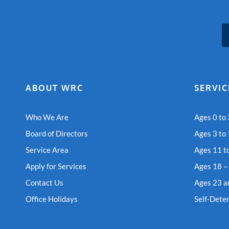
ABOUT WRC
SERVIC
Who We Are
Ages 0 to 
Board of Directors
Ages 3 to
Service Area
Ages 11 t
Apply for Services
Ages 18 –
Contact Us
Ages 23 a
Office Holidays
Self-Dete