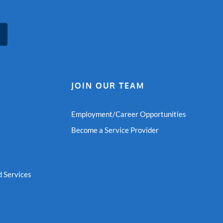
JOIN OUR TEAM
Employment/Career Opportunities
Become a Service Provider
 Services