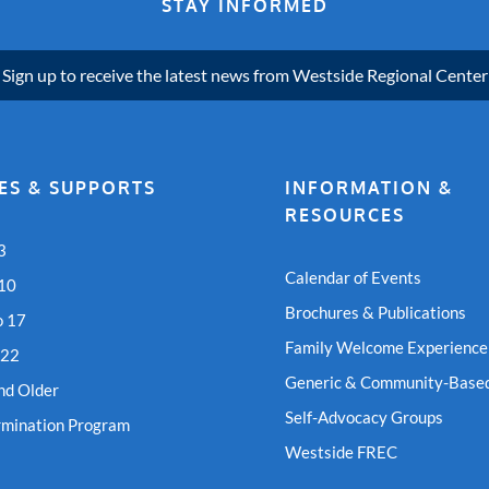
STAY INFORMED
Sign up to receive the latest news from Westside Regional Center
ES & SUPPORTS
INFORMATION &
RESOURCES
3
Calendar of Events
 10
Brochures & Publications
o 17
Family Welcome Experience
 22
Generic & Community-Based
nd Older
Self-Advocacy Groups
rmination Program
Westside FREC