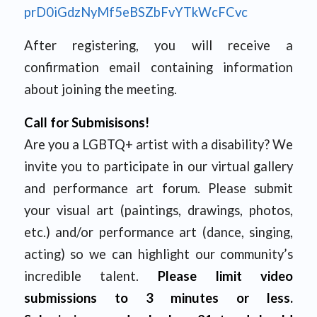
prD0iGdzNyMf5eBSZbFvYTkWcFCvc
After registering, you will receive a
confirmation email containing information
about joining the meeting.
Call for Submisisons!
Are you a LGBTQ+ artist with a disability? We
invite you to participate in our virtual gallery
and performance art forum. Please submit
your visual art (paintings, drawings, photos,
etc.) and/or performance art (dance, singing,
acting) so we can highlight our community’s
incredible talent.
Please limit video
submissions to 3 minutes or less.