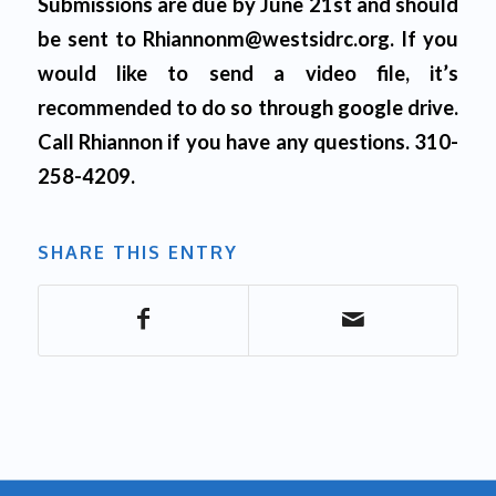
Submissions are due by June 21st and should
be sent to Rhiannonm@westsidrc.org. If you
would like to send a video file, it’s
recommended to do so through google drive.
Call Rhiannon if you have any questions. 310-
258-4209.
SHARE THIS ENTRY