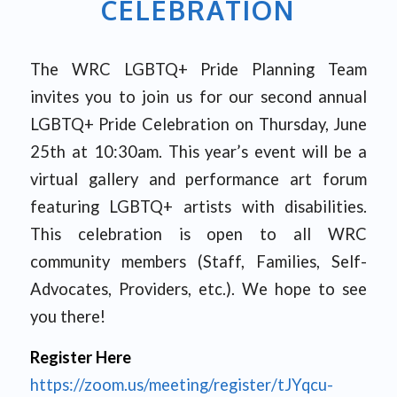
CELEBRATION
The WRC LGBTQ+ Pride Planning Team
invites you to join us for our second annual
LGBTQ+ Pride Celebration on Thursday, June
25th at 10:30am. This year’s event will be a
virtual gallery and performance art forum
featuring LGBTQ+ artists with disabilities.
This celebration is open to all WRC
community members (Staff, Families, Self-
Advocates, Providers, etc.). We hope to see
you there!
Register Here
https://zoom.us/meeting/register/tJYqcu-